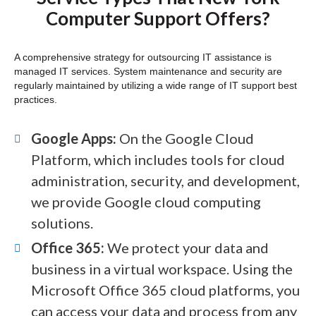
Computer Support Offers?
A comprehensive strategy for outsourcing IT assistance is
managed IT services. System maintenance and security are
regularly maintained by utilizing a wide range of IT support best
practices.
Google Apps:
On the Google Cloud
Platform, which includes tools for cloud
administration, security, and development,
we provide Google cloud computing
solutions.
Office 365:
We protect your data and
business in a virtual workspace. Using the
Microsoft Office 365 cloud platforms, you
can access your data and process from any