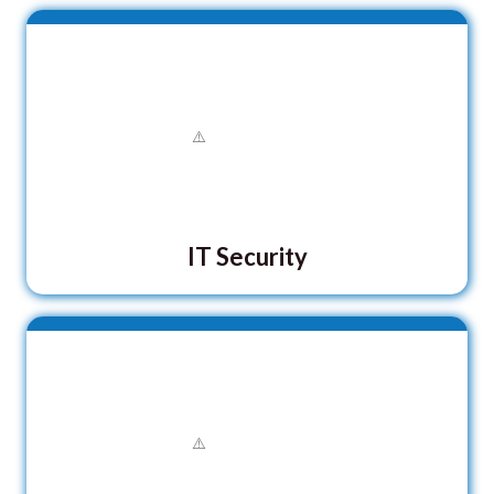
IT Security