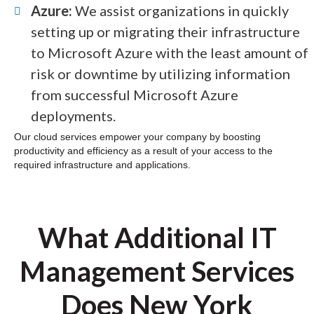
Azure:
We assist organizations in quickly
setting up or migrating their infrastructure
to Microsoft Azure with the least amount of
risk or downtime by utilizing information
from successful Microsoft Azure
deployments.
Our cloud services empower your company by boosting
productivity and efficiency as a result of your access to the
required infrastructure and applications.
What Additional IT
Management Services
Does New York