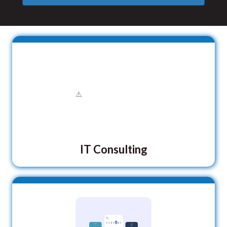
IT Consulting