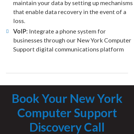
maintain your data by setting up mechanisms
that enable data recovery in the event of a
loss.
VoIP:
Integrate a phone system for
businesses through our New York Computer
Support digital communications platform
Book Your New York
Computer Support
Discovery Call