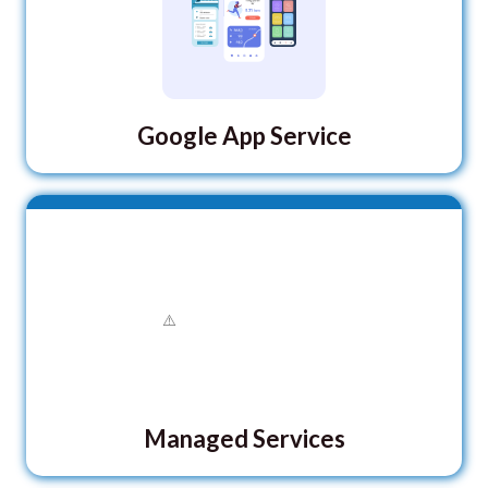
Google App Service
Managed Services