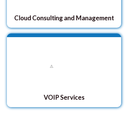
Cloud Consulting and Management
VOIP Services