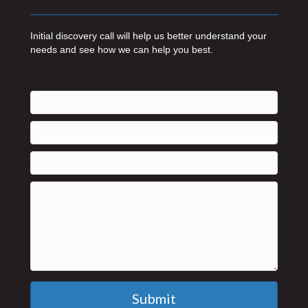
Initial discovery call will help us better understand your
needs and see how we can help you best.
Submit