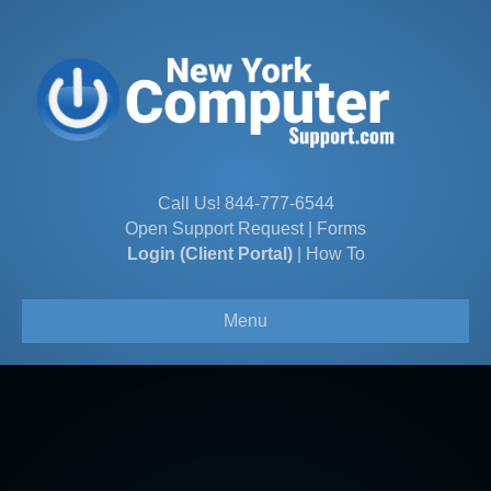
Call Us!
844-777-6544
Open Support Request
|
Forms
Login (Client Portal)
|
How To
Menu