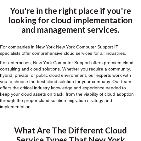
You're in the right place if you're
looking for cloud implementation
and management services.
For companies in New York New York Computer Support IT
specialists offer comprehensive cloud services for all industries.
For enterprises, New York Computer Support offers premium cloud
consulting and cloud solutions. Whether you require a community,
hybrid, private, or public cloud environment, our experts work with
you to choose the best cloud solution for your company. Our team
offers the critical industry knowledge and experience needed to
keep your cloud assets on track, from the viability of cloud adoption
through the proper cloud solution migration strategy and
implementation.
What Are The Different Cloud
Service Types That New York