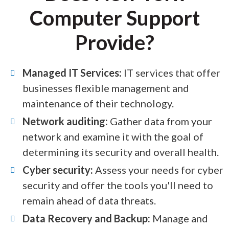
Computer Support
Provide?
Managed IT Services:
IT services that offer
businesses flexible management and
maintenance of their technology.
Network auditing:
Gather data from your
network and examine it with the goal of
determining its security and overall health.
Cyber security:
Assess your needs for cyber
security and offer the tools you'll need to
remain ahead of data threats.
Data Recovery and Backup:
Manage and