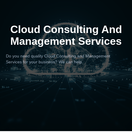
Cloud Consulting And
Management Services
Do you need quality Cloud Consulting and Management
Services for your business? We can help.