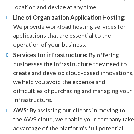
location and device at any time.
Line of Organization Application Hosting:
We provide workload hosting services for
applications that are essential to the
operation of your business.
Services for infrastructure:
By offering
businesses the infrastructure they need to
create and develop cloud-based innovations,
we help you avoid the expense and
difficulties of purchasing and managing your
infrastructure.
AWS:
By assisting our clients in moving to
the AWS cloud, we enable your company take
advantage of the platform's full potential.