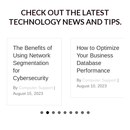
CHECK OUT THE LATEST
TECHNOLOGY NEWS AND TIPS.
The Benefits of
How to Optimize
Using Network
Your Business
Segmentation
Database
for
Performance
Cybersecurity
By
Computer Support
|
August 10, 2023
By
Computer Support
|
August 15, 2023