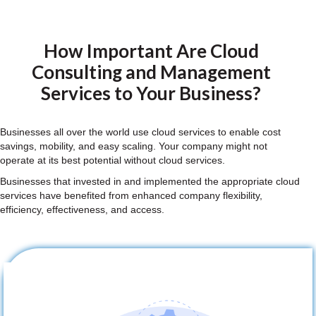
How Important Are Cloud
Consulting and Management
Services to Your Business?
Businesses all over the world use cloud services to enable cost
savings, mobility, and easy scaling. Your company might not
operate at its best potential without cloud services.
Businesses that invested in and implemented the appropriate cloud
services have benefited from enhanced company flexibility,
efficiency, effectiveness, and access.