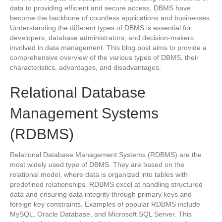
data to providing efficient and secure access, DBMS have
become the backbone of countless applications and businesses.
Understanding the different types of DBMS is essential for
developers, database administrators, and decision-makers
involved in data management. This blog post aims to provide a
comprehensive overview of the various types of DBMS, their
characteristics, advantages, and disadvantages.
Relational Database
Management Systems
(RDBMS)
Relational Database Management Systems (RDBMS) are the
most widely used type of DBMS. They are based on the
relational model, where data is organized into tables with
predefined relationships. RDBMS excel at handling structured
data and ensuring data integrity through primary keys and
foreign key constraints. Examples of popular RDBMS include
MySQL, Oracle Database, and Microsoft SQL Server. This