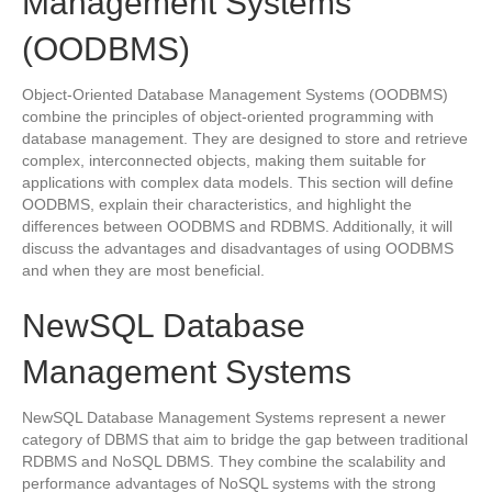
Management Systems
(OODBMS)
Object-Oriented Database Management Systems (OODBMS)
combine the principles of object-oriented programming with
database management. They are designed to store and retrieve
complex, interconnected objects, making them suitable for
applications with complex data models. This section will define
OODBMS, explain their characteristics, and highlight the
differences between OODBMS and RDBMS. Additionally, it will
discuss the advantages and disadvantages of using OODBMS
and when they are most beneficial.
NewSQL Database
Management Systems
NewSQL Database Management Systems represent a newer
category of DBMS that aim to bridge the gap between traditional
RDBMS and NoSQL DBMS. They combine the scalability and
performance advantages of NoSQL systems with the strong