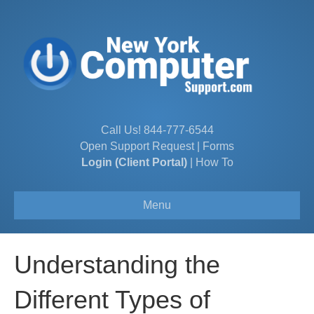
Call Us!
844-777-6544
Open Support Request
|
Forms
Login (Client Portal)
|
How To
Menu
Understanding the
Different Types of