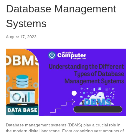
Database Management
Systems
August 17, 2023
Database management systems (DBMS) play a crucial role in
the modern digital landscape. From organizing vast amounts of