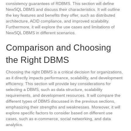
consistency guarantees of RDBMS. This section will define
NewSQL DBMS and discuss their characteristics. It will outline
the key features and benefits they offer, such as distributed
architecture, ACID compliance, and improved scalability.
Furthermore, it will explore the use cases and limitations of
NewSQL DBMS in different scenarios.
Comparison and Choosing
the Right DBMS
Choosing the right DBMS is a critical decision for organizations,
as it directly impacts performance, scalability, and development
efficiency. This section will provide key considerations for
selecting a DBMS, such as data structure, scalability
requirements, and development resources. It will compare the
different types of DBMS discussed in the previous sections,
emphasizing their strengths and weaknesses. Moreover, it will
explore specific factors to consider based on different use
cases, such as e-commerce, social networking, and data
analytics.