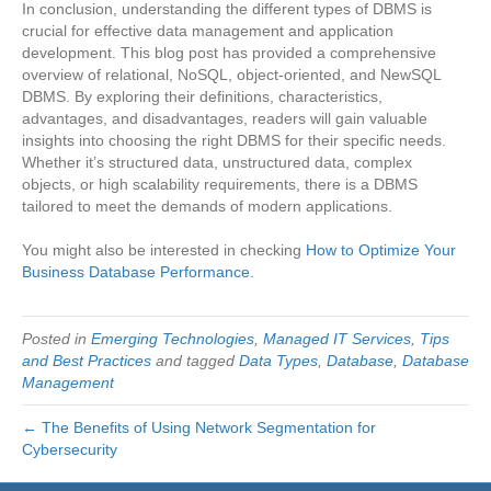
In conclusion, understanding the different types of DBMS is
crucial for effective data management and application
development. This blog post has provided a comprehensive
overview of relational, NoSQL, object-oriented, and NewSQL
DBMS. By exploring their definitions, characteristics,
advantages, and disadvantages, readers will gain valuable
insights into choosing the right DBMS for their specific needs.
Whether it’s structured data, unstructured data, complex
objects, or high scalability requirements, there is a DBMS
tailored to meet the demands of modern applications.
You might also be interested in checking
How to Optimize Your
Business Database Performance.
Posted in
Emerging Technologies
,
Managed IT Services
,
Tips
and Best Practices
and tagged
Data Types
,
Database
,
Database
Management
← The Benefits of Using Network Segmentation for
Cybersecurity