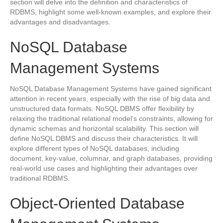
section will delve into the definition and characteristics of
RDBMS, highlight some well-known examples, and explore their
advantages and disadvantages.
NoSQL Database
Management Systems
NoSQL Database Management Systems have gained significant
attention in recent years, especially with the rise of big data and
unstructured data formats. NoSQL DBMS offer flexibility by
relaxing the traditional relational model’s constraints, allowing for
dynamic schemas and horizontal scalability. This section will
define NoSQL DBMS and discuss their characteristics. It will
explore different types of NoSQL databases, including
document, key-value, columnar, and graph databases, providing
real-world use cases and highlighting their advantages over
traditional RDBMS.
Object-Oriented Database