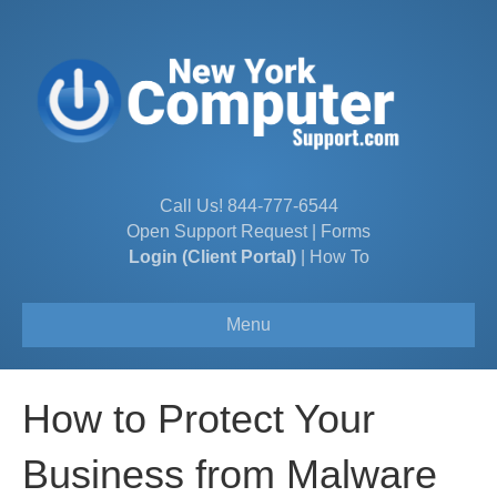
Call Us!
844-777-6544
Open Support Request
|
Forms
Login (Client Portal)
|
How To
Menu
How to Protect Your
Business from Malware