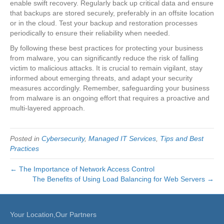
enable swift recovery. Regularly back up critical data and ensure
that backups are stored securely, preferably in an offsite location
or in the cloud. Test your backup and restoration processes
periodically to ensure their reliability when needed.
By following these best practices for protecting your business
from malware, you can significantly reduce the risk of falling
victim to malicious attacks. It is crucial to remain vigilant, stay
informed about emerging threats, and adapt your security
measures accordingly. Remember, safeguarding your business
from malware is an ongoing effort that requires a proactive and
multi-layered approach.
Posted in
Cybersecurity
,
Managed IT Services
,
Tips and Best
Practices
← The Importance of Network Access Control
The Benefits of Using Load Balancing for Web Servers →
Your Location,Our Partners