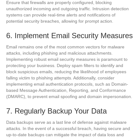
Ensure that firewalls are properly configured, blocking
unauthorized incoming and outgoing traffic. Intrusion detection
systems can provide real-time alerts and notifications of
potential security breaches, allowing for prompt action.
6. Implement Email Security Measures
Email remains one of the most common vectors for malware
attacks, including phishing and malicious attachments.
Implementing robust email security measures is paramount to
protecting your business. Deploy spam filters to identify and
block suspicious emails, reducing the likelihood of employees
falling victim to phishing attempts. Additionally, consider
implementing email authentication protocols, such as Domain-
based Message Authentication, Reporting, and Conformance
(DMARC), to prevent email spoofing and domain impersonation.
7. Regularly Backup Your Data
Data backups serve as a last line of defense against malware
attacks. In the event of a successful breach, having secure and
up-to-date backups can mitigate the impact of data loss and