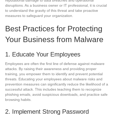
reputational damage to data breaches and operational
disruptions. As a business owner or IT professional, it is crucial
to understand the gravity of this threat and take proactive
measures to safeguard your organization.
Best Practices for Protecting
Your Business from Malware
1. Educate Your Employees
Employees are often the first line of defense against malware
attacks. By raising their awareness and providing proper
training, you empower them to identify and prevent potential
threats. Educating your employees about malware risks and
prevention measures can significantly reduce the likelihood of a
successful attack. This includes teaching them to recognize
phishing emails, avoid suspicious downloads, and practice safe
browsing habits.
2. Implement Strong Password