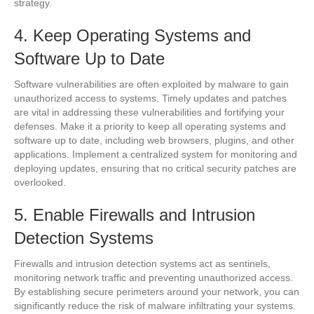
strategy.
4. Keep Operating Systems and
Software Up to Date
Software vulnerabilities are often exploited by malware to gain
unauthorized access to systems. Timely updates and patches
are vital in addressing these vulnerabilities and fortifying your
defenses. Make it a priority to keep all operating systems and
software up to date, including web browsers, plugins, and other
applications. Implement a centralized system for monitoring and
deploying updates, ensuring that no critical security patches are
overlooked.
5. Enable Firewalls and Intrusion
Detection Systems
Firewalls and intrusion detection systems act as sentinels,
monitoring network traffic and preventing unauthorized access.
By establishing secure perimeters around your network, you can
significantly reduce the risk of malware infiltrating your systems.