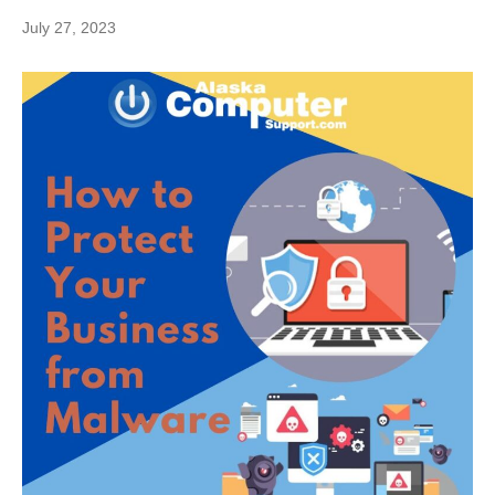
July 27, 2023