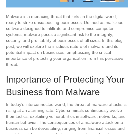
Malware is a menacing threat that lurks in the digital world,
ready to strike unsuspecting businesses. Defined as malicious
software designed to infiltrate and compromise computer
systems, malware poses a significant risk to the integrity,
security, and profitability of businesses of all sizes. In this blog
post, we will explore the insidious nature of malware and its
potential impact on businesses, emphasizing the critical
importance of protecting your organization from this pervasive
threat.
Importance of Protecting Your
Business from Malware
In today’s interconnected world, the threat of malware attacks is
rising at an alarming rate. Cybercriminals continuously evolve
their tactics, exploiting vulnerabilities in software, networks, and
human behavior. The consequences of a malware attack on a
business can be devastating, ranging from financial losses and