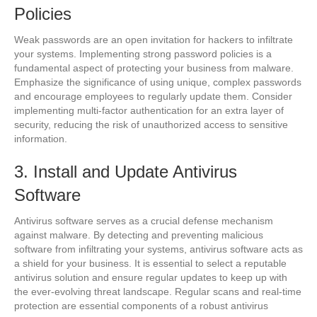
Policies
Weak passwords are an open invitation for hackers to infiltrate
your systems. Implementing strong password policies is a
fundamental aspect of protecting your business from malware.
Emphasize the significance of using unique, complex passwords
and encourage employees to regularly update them. Consider
implementing multi-factor authentication for an extra layer of
security, reducing the risk of unauthorized access to sensitive
information.
3. Install and Update Antivirus
Software
Antivirus software serves as a crucial defense mechanism
against malware. By detecting and preventing malicious
software from infiltrating your systems, antivirus software acts as
a shield for your business. It is essential to select a reputable
antivirus solution and ensure regular updates to keep up with
the ever-evolving threat landscape. Regular scans and real-time
protection are essential components of a robust antivirus