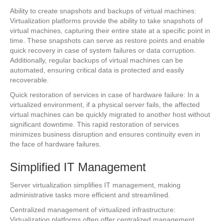
Ability to create snapshots and backups of virtual machines:
Virtualization platforms provide the ability to take snapshots of
virtual machines, capturing their entire state at a specific point in
time. These snapshots can serve as restore points and enable
quick recovery in case of system failures or data corruption.
Additionally, regular backups of virtual machines can be
automated, ensuring critical data is protected and easily
recoverable.
Quick restoration of services in case of hardware failure: In a
virtualized environment, if a physical server fails, the affected
virtual machines can be quickly migrated to another host without
significant downtime. This rapid restoration of services
minimizes business disruption and ensures continuity even in
the face of hardware failures.
Simplified IT Management
Server virtualization simplifies IT management, making
administrative tasks more efficient and streamlined.
Centralized management of virtualized infrastructure:
Virtualization platforms often offer centralized management