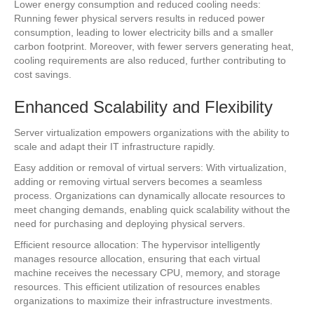
Lower energy consumption and reduced cooling needs:
Running fewer physical servers results in reduced power
consumption, leading to lower electricity bills and a smaller
carbon footprint. Moreover, with fewer servers generating heat,
cooling requirements are also reduced, further contributing to
cost savings.
Enhanced Scalability and Flexibility
Server virtualization empowers organizations with the ability to
scale and adapt their IT infrastructure rapidly.
Easy addition or removal of virtual servers: With virtualization,
adding or removing virtual servers becomes a seamless
process. Organizations can dynamically allocate resources to
meet changing demands, enabling quick scalability without the
need for purchasing and deploying physical servers.
Efficient resource allocation: The hypervisor intelligently
manages resource allocation, ensuring that each virtual
machine receives the necessary CPU, memory, and storage
resources. This efficient utilization of resources enables
organizations to maximize their infrastructure investments.