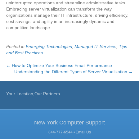
uninterrupted operations and streamline administrative tasks.
Embracing server virtualization can transform the way
organizations manage their IT infrastructure, driving efficiency,
cost savings, and agility in an increasingly dynamic and
competitive landscape.
Posted in
Emerging Technologies
,
Managed IT Services
,
Tips
and Best Practices
← How to Optimize Your Business Email Performance
Understanding the Different Types of Server Virtualization →
Your Location,Our Partners
New York Computer Support
844-777-6544 •
Email Us