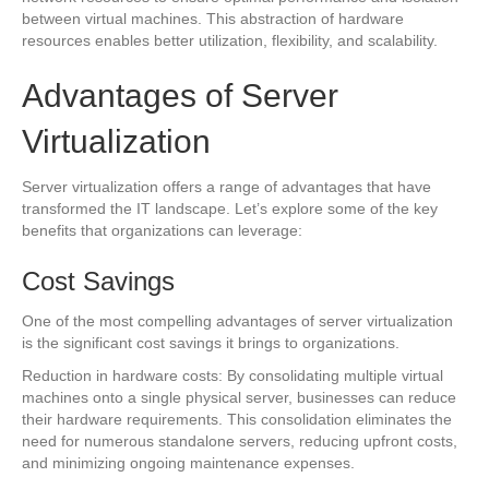
between virtual machines. This abstraction of hardware
resources enables better utilization, flexibility, and scalability.
Advantages of Server
Virtualization
Server virtualization offers a range of advantages that have
transformed the IT landscape. Let’s explore some of the key
benefits that organizations can leverage:
Cost Savings
One of the most compelling advantages of server virtualization
is the significant cost savings it brings to organizations.
Reduction in hardware costs: By consolidating multiple virtual
machines onto a single physical server, businesses can reduce
their hardware requirements. This consolidation eliminates the
need for numerous standalone servers, reducing upfront costs,
and minimizing ongoing maintenance expenses.