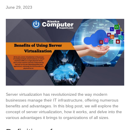
June 29, 2023
Server virtualization has revolutionized the way modern
businesses manage their IT infrastructure, offering numerous
benefits and advantages. In this blog post, we will explore the
concept of server virtualization, how it works, and delve into the
various advantages it brings to organizations of all sizes.