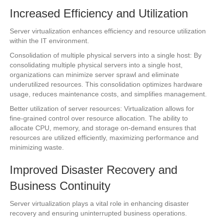
Increased Efficiency and Utilization
Server virtualization enhances efficiency and resource utilization
within the IT environment.
Consolidation of multiple physical servers into a single host: By
consolidating multiple physical servers into a single host,
organizations can minimize server sprawl and eliminate
underutilized resources. This consolidation optimizes hardware
usage, reduces maintenance costs, and simplifies management.
Better utilization of server resources: Virtualization allows for
fine-grained control over resource allocation. The ability to
allocate CPU, memory, and storage on-demand ensures that
resources are utilized efficiently, maximizing performance and
minimizing waste.
Improved Disaster Recovery and
Business Continuity
Server virtualization plays a vital role in enhancing disaster
recovery and ensuring uninterrupted business operations.