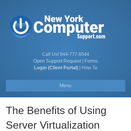
Call Us!
844-777-6544
Open Support Request
|
Forms
Login (Client Portal)
|
How To
Menu
The Benefits of Using
Server Virtualization