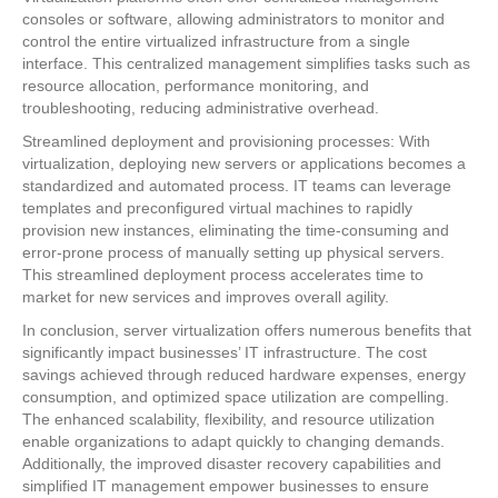
consoles or software, allowing administrators to monitor and
control the entire virtualized infrastructure from a single
interface. This centralized management simplifies tasks such as
resource allocation, performance monitoring, and
troubleshooting, reducing administrative overhead.
Streamlined deployment and provisioning processes: With
virtualization, deploying new servers or applications becomes a
standardized and automated process. IT teams can leverage
templates and preconfigured virtual machines to rapidly
provision new instances, eliminating the time-consuming and
error-prone process of manually setting up physical servers.
This streamlined deployment process accelerates time to
market for new services and improves overall agility.
In conclusion, server virtualization offers numerous benefits that
significantly impact businesses’ IT infrastructure. The cost
savings achieved through reduced hardware expenses, energy
consumption, and optimized space utilization are compelling.
The enhanced scalability, flexibility, and resource utilization
enable organizations to adapt quickly to changing demands.
Additionally, the improved disaster recovery capabilities and
simplified IT management empower businesses to ensure