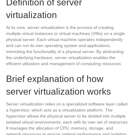
Definition of server
virtualization
At its core, server virtualization is the process of creating
multiple virtual instances or virtual machines (VMs) on a single
physical server. Each virtual machine operates independently
and can run its own operating system and applications,
mimicking the functionality of a physical server. By abstracting
the underlying hardware, server virtualization enables the
efficient utilization and management of computing resources.
Brief explanation of how
server virtualization works
Server virtualization relies on a specialized software layer called
a hypervisor, which acts as a virtualization platform. The
hypervisor allows the physical server to be divided into multiple
isolated virtual environments, each with its own set of resources.
It manages the allocation of CPU, memory, storage, and
network resources to ensure optimal performance and isolation